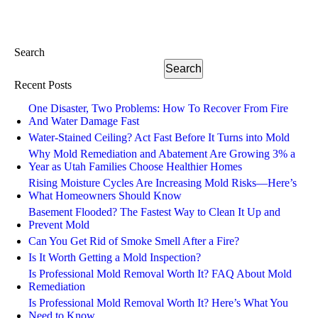
Search
Search
Recent Posts
One Disaster, Two Problems: How To Recover From Fire
And Water Damage Fast
Water-Stained Ceiling? Act Fast Before It Turns into Mold
Why Mold Remediation and Abatement Are Growing 3% a
Year as Utah Families Choose Healthier Homes
Rising Moisture Cycles Are Increasing Mold Risks—Here’s
What Homeowners Should Know
Basement Flooded? The Fastest Way to Clean It Up and
Prevent Mold
Can You Get Rid of Smoke Smell After a Fire?
Is It Worth Getting a Mold Inspection?
Is Professional Mold Removal Worth It? FAQ About Mold
Remediation
Is Professional Mold Removal Worth It? Here’s What You
Need to Know