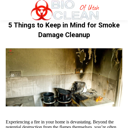
5 Things to Keep in Mind for Smoke
Damage Cleanup
Experiencing a fire in your home is devastating. Beyond the
potential destruction from the flames themselves, you’re often