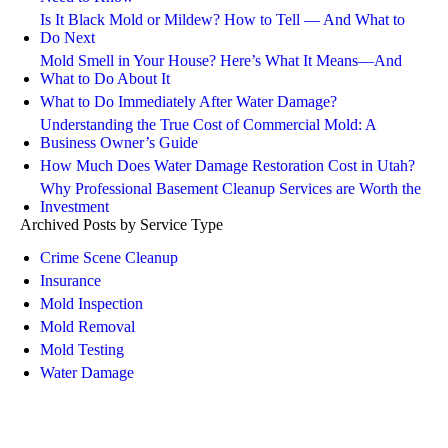
Is It Black Mold or Mildew? How to Tell — And What to
Do Next
Mold Smell in Your House? Here’s What It Means—And
What to Do About It
What to Do Immediately After Water Damage?
Understanding the True Cost of Commercial Mold: A
Business Owner’s Guide
How Much Does Water Damage Restoration Cost in Utah?
Why Professional Basement Cleanup Services are Worth the
Investment
Archived Posts by Service Type
Crime Scene Cleanup
Insurance
Mold Inspection
Mold Removal
Mold Testing
Water Damage