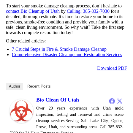
To start your smoke damage cleanup process, don’t hesitate to
contact Bio Cleanup of Utah
by
Calling: 385-832-7030
for a
detailed, thorough estimate. It’s time to restore your home to its
previous, smoke-free condition and provide your family with a
safe, clean living environment. So why wait? Take the first step
towards complete restoration today!
Other related articles:
7 Crucial Steps in Fire & Smoke Damage Cleanup
Comprehensive Disaster Cleanup and Restoration Services
Download PDF
Author
Recent Posts
Bio Clean Of Utah
Over 20 years experience with Utah mold
inspection, testing and removal and crime scene
cleanup services.Serving Salt Lake City, Ogden,
Provo, Utah, and surrounding areas. Call 385-832-