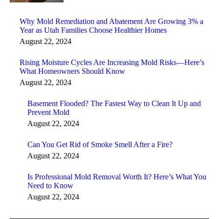
Why Mold Remediation and Abatement Are Growing 3% a
Year as Utah Families Choose Healthier Homes
August 22, 2024
Rising Moisture Cycles Are Increasing Mold Risks—Here’s
What Homeowners Should Know
August 22, 2024
Basement Flooded? The Fastest Way to Clean It Up and
Prevent Mold
August 22, 2024
Can You Get Rid of Smoke Smell After a Fire?
August 22, 2024
Is Professional Mold Removal Worth It? Here’s What You
Need to Know
August 22, 2024