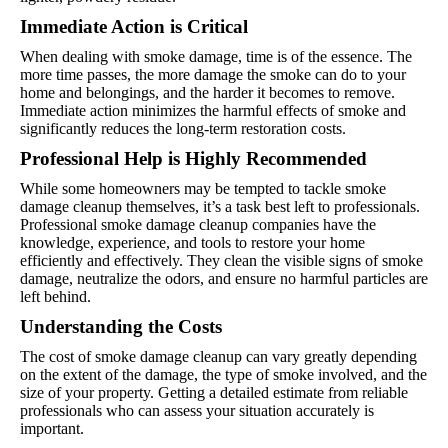
Immediate Action is Critical
When dealing with smoke damage, time is of the essence. The
more time passes, the more damage the smoke can do to your
home and belongings, and the harder it becomes to remove.
Immediate action minimizes the harmful effects of smoke and
significantly reduces the long-term restoration costs.
Professional Help is Highly Recommended
While some homeowners may be tempted to tackle smoke
damage cleanup themselves, it’s a task best left to professionals.
Professional smoke damage cleanup companies have the
knowledge, experience, and tools to restore your home
efficiently and effectively. They clean the visible signs of smoke
damage, neutralize the odors, and ensure no harmful particles are
left behind.
Understanding the Costs
The cost of smoke damage cleanup can vary greatly depending
on the extent of the damage, the type of smoke involved, and the
size of your property. Getting a detailed estimate from reliable
professionals who can assess your situation accurately is
important.