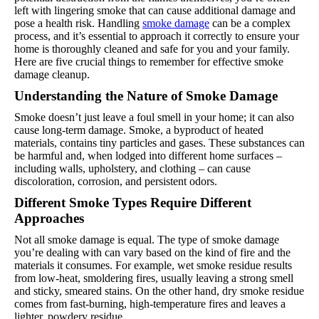
left with lingering smoke that can cause additional damage and
pose a health risk. Handling
smoke damage
can be a complex
process, and it’s essential to approach it correctly to ensure your
home is thoroughly cleaned and safe for you and your family.
Here are five crucial things to remember for effective smoke
damage cleanup.
Understanding the Nature of Smoke Damage
Smoke doesn’t just leave a foul smell in your home; it can also
cause long-term damage. Smoke, a byproduct of heated
materials, contains tiny particles and gases. These substances can
be harmful and, when lodged into different home surfaces –
including walls, upholstery, and clothing – can cause
discoloration, corrosion, and persistent odors.
Different Smoke Types Require Different
Approaches
Not all smoke damage is equal. The type of smoke damage
you’re dealing with can vary based on the kind of fire and the
materials it consumes. For example, wet smoke residue results
from low-heat, smoldering fires, usually leaving a strong smell
and sticky, smeared stains. On the other hand, dry smoke residue
comes from fast-burning, high-temperature fires and leaves a
lighter, powdery residue.