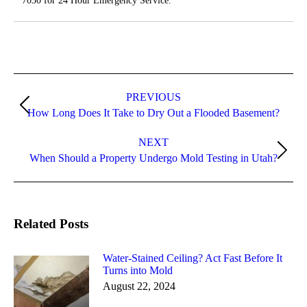
7030 for 24 Hour Emergency Service.
Post
navigation
PREVIOUS
Previous
How Long Does It Take to Dry Out a Flooded Basement?
post:
NEXT
Next
When Should a Property Undergo Mold Testing in Utah?
post:
Related Posts
Water-Stained Ceiling? Act Fast Before It
Turns into Mold
August 22, 2024