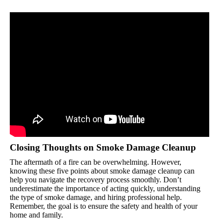
Closing Thoughts on Smoke Damage Cleanup
The aftermath of a fire can be overwhelming. However,
knowing these five points about smoke damage cleanup can
help you navigate the recovery process smoothly. Don’t
underestimate the importance of acting quickly, understanding
the type of smoke damage, and hiring professional help.
Remember, the goal is to ensure the safety and health of your
home and family.