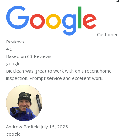
Customer
Reviews
4.9
Based on
63
Reviews
google
BioClean was great to work with on a recent home
inspection. Prompt service and excellent work.
Andrew Barfield
July 15, 2026
google