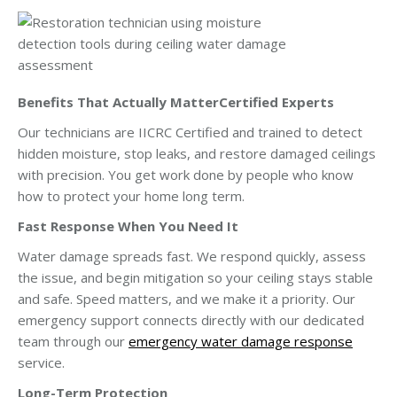
Benefits That Actually MatterCertified Experts
Our technicians are IICRC Certified and trained to detect
hidden moisture, stop leaks, and restore damaged ceilings
with precision. You get work done by people who know
how to protect your home long term.
Fast Response When You Need It
Water damage spreads fast. We respond quickly, assess
the issue, and begin mitigation so your ceiling stays stable
and safe. Speed matters, and we make it a priority. Our
emergency support connects directly with our dedicated
team through our
emergency water damage response
service.
Long-Term Protection