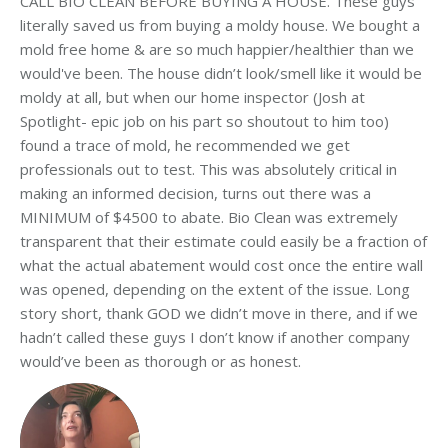
CALL BIO CLEAN BEFORE BUYING A HOUSE. These guys
literally saved us from buying a moldy house. We bought a
mold free home & are so much happier/healthier than we
would've been. The house didn’t look/smell like it would be
moldy at all, but when our home inspector (Josh at
Spotlight- epic job on his part so shoutout to him too)
found a trace of mold, he recommended we get
professionals out to test. This was absolutely critical in
making an informed decision, turns out there was a
MINIMUM of $4500 to abate. Bio Clean was extremely
transparent that their estimate could easily be a fraction of
what the actual abatement would cost once the entire wall
was opened, depending on the extent of the issue. Long
story short, thank GOD we didn’t move in there, and if we
hadn’t called these guys I don’t know if another company
would’ve been as thorough or as honest.