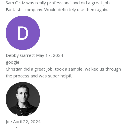
Sam Ortiz was really professional and did a great job.
Fantastic company. Would definitely use them again.
Debby Garrett
May 17, 2024
google
Christian did a great job, took a sample, walked us through
the process and was super helpful.
Joe
April 22, 2024