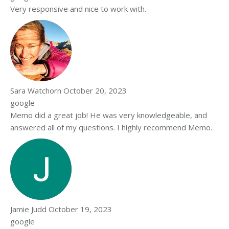
Very responsive and nice to work with.
Sara Watchorn
October 20, 2023
google
Memo did a great job! He was very knowledgeable, and
answered all of my questions. I highly recommend Memo.
Jamie Judd
October 19, 2023
google