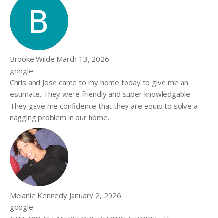
Brooke Wilde
March 13, 2026
google
Chris and Jose came to my home today to give me an
estimate. They were friendly and super knowledgable.
They gave me confidence that they are equip to solve a
nagging problem in our home.
Melanie Kennedy
January 2, 2026
google