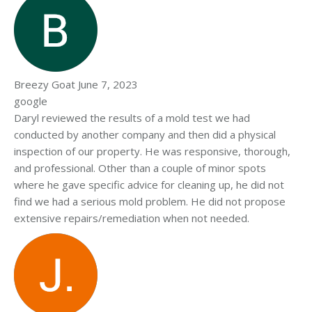
Breezy Goat
June 7, 2023
google
Daryl reviewed the results of a mold test we had
conducted by another company and then did a physical
inspection of our property. He was responsive, thorough,
and professional. Other than a couple of minor spots
where he gave specific advice for cleaning up, he did not
find we had a serious mold problem. He did not propose
extensive repairs/remediation when not needed.