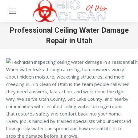
Professional Ceiling Water Damage
Repair in Utah
When water leaks through a ceiling, homeowners worry
about hidden moisture, weakening structures, and mold
creeping in. Bio Clean of Utah is the team people call when
they need answers, fast action, and work done the right
way. We serve Utah County, Salt Lake County, and nearby
communities with certified ceiling water damage repair
that restores safety and comfort back into your home.
Every job is handled by trained specialists who understand
how quickly water can spread and how essential it is to
stop the damage before it grows.