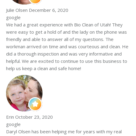
Julie Olsen
December 6, 2020
google
We had a great experience with Bio Clean of Utah! They
were easy to get a hold of and the lady on the phone was
friendly and able to answer all of my questions. The
workman arrived on time and was courteous and clean. He
did a thorough inspection and was very informative and
helpful. We are excited to continue to use this business to
help us keep a clean and safe home!
Erin
October 23, 2020
google
Daryl Olsen has been helping me for years with my real