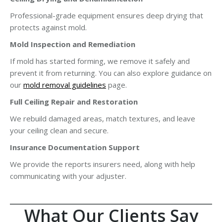
Professional-grade equipment ensures deep drying that
protects against mold.
Mold Inspection and Remediation
If mold has started forming, we remove it safely and
prevent it from returning. You can also explore guidance on
our
mold removal guidelines
page.
Full Ceiling Repair and Restoration
We rebuild damaged areas, match textures, and leave
your ceiling clean and secure.
Insurance Documentation Support
We provide the reports insurers need, along with help
communicating with your adjuster.
What Our Clients Say