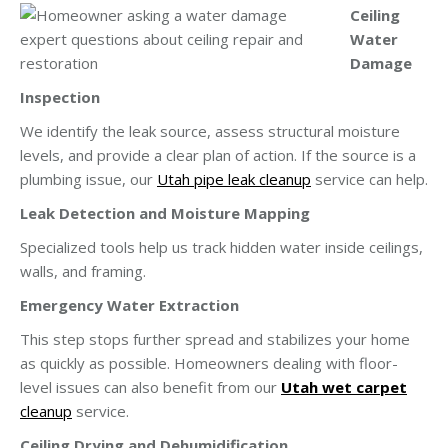
Ceiling
Water
Damage
Inspection
We identify the leak source, assess structural moisture
levels, and provide a clear plan of action. If the source is a
plumbing issue, our
Utah pipe leak cleanup
service can help.
Leak Detection and Moisture Mapping
Specialized tools help us track hidden water inside ceilings,
walls, and framing.
Emergency Water Extraction
This step stops further spread and stabilizes your home
as quickly as possible. Homeowners dealing with floor-
level issues can also benefit from our
Utah wet carpet
cleanup
service.
Ceiling Drying and Dehumidification