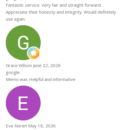
Fantastic service. Very fair and straight forward.
Appreciate their honesty and integrity. Would definitely
use again.
Grace Wilson
June 22, 2026
google
Memo was Helpful and informative
Eve Noren
May 18, 2026