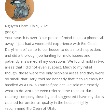
Nguyen Pham
July 9, 2021
google
Your search is over. Your peace of mind is just a phone call
away. I just had a wonderful experience with Bio Clean.
Daryl himself came to our house to do a mold inspection,
and did a thorough job hunting for mold issues and
patiently answered all my questions. We found mold in two
areas that I did not even suspect. Much to my relief
though, those were the only problem areas and they were
so small, that Daryl told me honestly that it could easily be
handled as a Do-It-Yourself project. He told me exactly
what to do. AND, he even referred me to an air duct
cleaning company close by and suggested I have my ducts
cleaned for better air quality in the house. I highly
recommend Bio Clean of Utah.