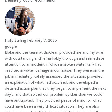
Definitely would recommend!
Holly Stirling
February 7, 2025
google
Blake and the team at BioClean provided me and my wife
with outstanding and remarkably thorough and immediate
attention to an incident in which a broken water tank had
resulted in water damage in our house. They were on the
job immediately, calmly assessed the situation, provided
an explanation of what had occurred, and developed a
detailed action plan that they began to implement the next
day ... and that solved our problem quicker than we could
have anticipated. They provided peace of mind for what
could have been a very difficult situation. They are also