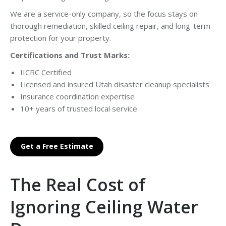
We are a service-only company, so the focus stays on
thorough remediation, skilled ceiling repair, and long-term
protection for your property.
Certifications and Trust Marks:
IICRC Certified
Licensed and insured Utah disaster cleanup specialists
Insurance coordination expertise
10+ years of trusted local service
Get a Free Estimate
The Real Cost of
Ignoring Ceiling Water