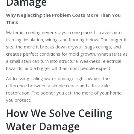
Damage
Why Neglecting the Problem Costs More Than You
Think
Water in a ceiling never stays in one place. It travels into
framing, insulation, wiring, and flooring below. The longer it
sits, the more it breaks down drywall, sags ceilings, and
creates perfect conditions for mold growth. What starts as
a small stain can turn into structural weakness, electrical
hazards, and a bigger bill than most people expect.
Addressing ceiling water damage right away is the
difference between a simple repair and a full-scale
restoration. The sooner you act, the more of your home
you protect.
How We Solve Ceiling
Water Damage