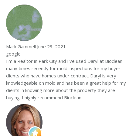
Mark Gammell
June 23, 2021
google
I'm a Realtor in Park City and I've used Daryl at Bioclean
many times recently for mold inspections for my buyer
clients who have homes under contract. Daryl is very
knowledgeable on mold and has been a great help for my
clients in knowing more about the property they are
buying. I highly recommend Bioclean.