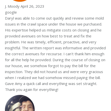
J. Moody
April 26, 2023
google
Daryl was able to come out quickly and review some mold
issues in the crawl space under the house we purchased.
His expertise helped us mitigate costs on closing and he
provided avenues on how best to treat and fix the
problem. He was timely, efficient, proactive, and very
insightful. The written report was informative and provided
the correct avenues for recourse. I can't thank him enough
for all the help he provided. During the course of closing on
our house, we somehow forgot to pay the bill for the
inspection. They did not hound us and were very gracious
when I realized we had somehow missed paying the bill.
Gave Amy a quick call and everything was set straight.
Thank you again for everything!