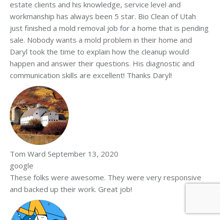
estate clients and his knowledge, service level and
workmanship has always been 5 star. Bio Clean of Utah
just finished a mold removal job for a home that is pending
sale. Nobody wants a mold problem in their home and
Daryl took the time to explain how the cleanup would
happen and answer their questions. His diagnostic and
communication skills are excellent! Thanks Daryl!
Tom Ward
September 13, 2020
google
These folks were awesome. They were very responsive
and backed up their work. Great job!