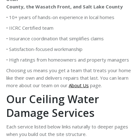
County, the Wasatch Front, and Salt Lake County
• 10+ years of hands-on experience in local homes
• IICRC Certified team
• Insurance coordination that simplifies claims
• Satisfaction-focused workmanship
• High ratings from homeowners and property managers
Choosing us means you get a team that treats your home
like their own and delivers repairs that last. You can learn
more about our team on our
About Us
page.
Our Ceiling Water
Damage Services
Each service listed below links naturally to deeper pages
when you build out the site structure.