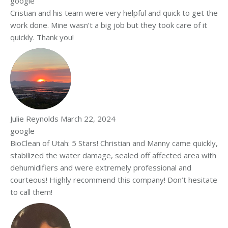
google
Cristian and his team were very helpful and quick to get the
work done. Mine wasn’t a big job but they took care of it
quickly. Thank you!
Julie Reynolds
March 22, 2024
google
BioClean of Utah: 5 Stars! Christian and Manny came quickly,
stabilized the water damage, sealed off affected area with
dehumidifiers and were extremely professional and
courteous! Highly recommend this company! Don’t hesitate
to call them!