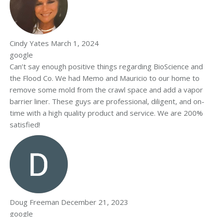
Cindy Yates
March 1, 2024
google
Can’t say enough positive things regarding BioScience and
the Flood Co. We had Memo and Mauricio to our home to
remove some mold from the crawl space and add a vapor
barrier liner. These guys are professional, diligent, and on-
time with a high quality product and service. We are 200%
satisfied!
Doug Freeman
December 21, 2023
google