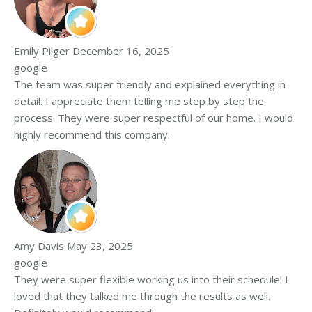
Emily Pilger
December 16, 2025
google
The team was super friendly and explained everything in
detail. I appreciate them telling me step by step the
process. They were super respectful of our home. I would
highly recommend this company.
Amy Davis
May 23, 2025
google
They were super flexible working us into their schedule! I
loved that they talked me through the results as well.