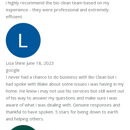
i highly recommend the bio clean team based on my
experience - they were professional and extremely
efficient.
Lisa Shine
June 18, 2023
google
I never had a chance to do business with Bio Clean but i
had spoke with Blake about some issues i was having in my
home. He knew i may not use his services but still went out
of his way to answer my questions and make sure i was
aware of what i was dealing with. Genuine responses and
thankful to have spoken. 5 stars for being down to earth
and helping others.