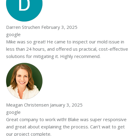
Darren Struchen
February 3, 2025
google
Mike was so great! He came to inspect our mold issue in
less than 24 hours, and offered us practical, cost-effective
solutions for mitigating it. Highly recommend.
Meagan Christensen
January 3, 2025
google
Great company to work with! Blake was super responsive
and great about explaining the process. Can’t wait to get
our project complete.