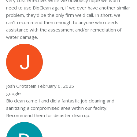
very cost effective. While we obviously hope we won't
need to use BioClean again, if we ever have another similar
problem, they'd be the only firm we'd call. In short, we
can't recommend them enough to anyone who needs
assistance with the assessment and/or remediation of
water damage.
Josh Grotstein
February 6, 2025
google
Bio clean came I and did a fantastic job cleaning and
sanitizing a compromised area within our facility.
Recommend them for disaster clean up.