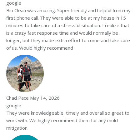
google
Bio Clean was amazing. Super friendly and helpful from my
first phone call. They were able to be at my house in 15
minutes to take care of a stressful situation. I realize that
is a crazy fast response time and would normally be
longer, but they made extra effort to come and take care
of us. Would highly recommend
Chad Pace
May 14, 2026
google
They were knowledgeable, timely and overall so great to
work with. We highly recommend them for any mold
mitigation.