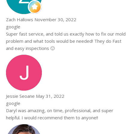
Zach Hallows
November 30, 2022
google
Super fast service, and told us exactly how to fix our mold
problem and what tools would be needed! They do Fast
and easy inspections 🙂
Jessie Seoane
May 31, 2022
google
Daryl was amazing, on time, professional, and super
helpful. I would recommend them to anyone!!