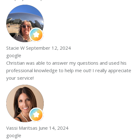
Stacie W
September 12, 2024
google
Christian was able to answer my questions and used his
professional knowledge to help me out! I really appreciate
your service!
Vassi Maritsas
June 14, 2024
google