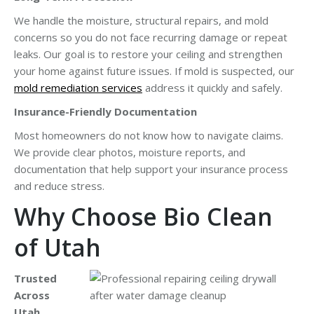
We handle the moisture, structural repairs, and mold
concerns so you do not face recurring damage or repeat
leaks. Our goal is to restore your ceiling and strengthen
your home against future issues. If mold is suspected, our
mold remediation services
address it quickly and safely.
Insurance-Friendly Documentation
Most homeowners do not know how to navigate claims.
We provide clear photos, moisture reports, and
documentation that help support your insurance process
and reduce stress.
Why Choose Bio Clean
of Utah
Trusted
Across
Utah