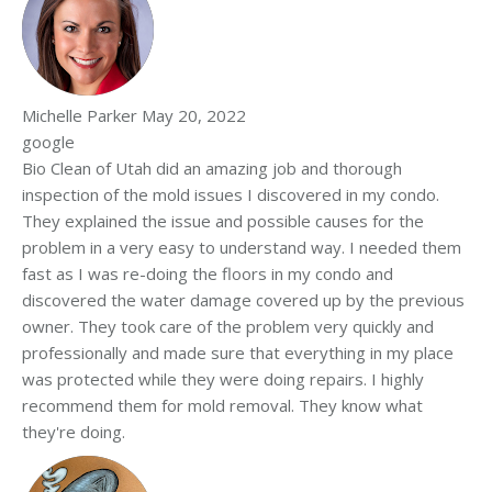
Michelle Parker
May 20, 2022
google
Bio Clean of Utah did an amazing job and thorough
inspection of the mold issues I discovered in my condo.
They explained the issue and possible causes for the
problem in a very easy to understand way. I needed them
fast as I was re-doing the floors in my condo and
discovered the water damage covered up by the previous
owner. They took care of the problem very quickly and
professionally and made sure that everything in my place
was protected while they were doing repairs. I highly
recommend them for mold removal. They know what
they're doing.