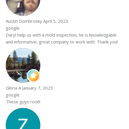
Austin Dombrosky
April 5, 2023
google
Daryl help us with a mold inspection, he is knowledgable
and informative, great company to work with. Thank you!
Gloria A
January 7, 2023
google
These guys rock!!