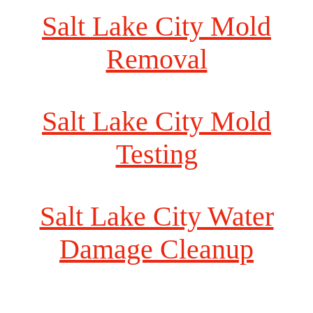
Salt Lake City Mold
Removal
Salt Lake City Mold
Testing
Salt Lake City Water
Damage Cleanup