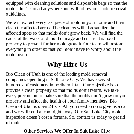
equipped with cleaning solutions and disposable bags so that the
molds don’t spread anywhere and will follow our mold removal
guidelines.
We will extract every last piece of mold in your home and then
clean the affected areas. The cleaners will also sanitize the
affected spots so that molds don’t grow back. We will find the
cause of the water and mold damage and ensure it is fixed
properly to prevent further mold growth. Our team will restore
everything in order so that you don’t have to worry about the
mold again.
Why Hire Us
Bio Clean of Utah is one of the leading mold removal
companies operating in Salt Lake City. We have served
hundreds of customers in northern Utah. Our objective is to
provide a clean property so that molds don’t return. We take
every precaution to make sure that the molds don’t grow on your
property and affect the health of your family members. Bio
Clean of Utah is open 24 x 7. All you need to do is give us a call
and we will send a team right away. Our Salt Lake City mold
inspection doesn’t cost a fortune. So, contact us today to get rid
of mold.
Other Services We Offer In Salt Lake City: