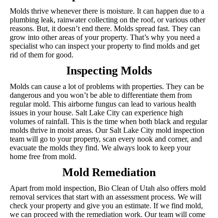
Molds thrive whenever there is moisture. It can happen due to a
plumbing leak, rainwater collecting on the roof, or various other
reasons. But, it doesn’t end there. Molds spread fast. They can
grow into other areas of your property. That’s why you need a
specialist who can inspect your property to find molds and get
rid of them for good.
Inspecting Molds
Molds can cause a lot of problems with properties. They can be
dangerous and you won’t be able to differentiate them from
regular mold. This airborne fungus can lead to various health
issues in your house. Salt Lake City can experience high
volumes of rainfall. This is the time when both black and regular
molds thrive in moist areas. Our Salt Lake City mold inspection
team will go to your property, scan every nook and corner, and
evacuate the molds they find. We always look to keep your
home free from mold.
Mold Remediation
Apart from mold inspection, Bio Clean of Utah also offers mold
removal services that start with an assessment process. We will
check your property and give you an estimate. If we find mold,
we can proceed with the remediation work. Our team will come