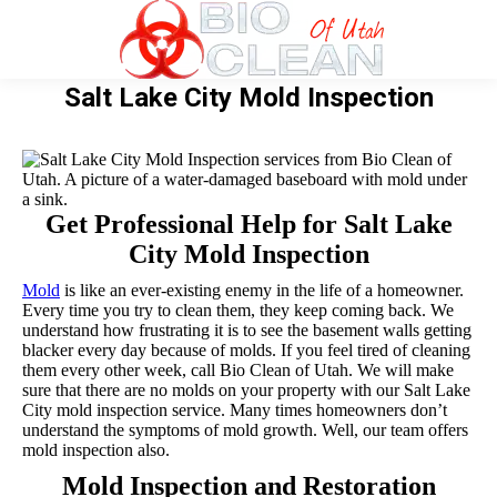
Salt Lake City Mold Inspection
Get Professional Help for Salt Lake
City Mold Inspection
Mold
is like an ever-existing enemy in the life of a homeowner.
Every time you try to clean them, they keep coming back. We
understand how frustrating it is to see the basement walls getting
blacker every day because of molds. If you feel tired of cleaning
them every other week, call Bio Clean of Utah. We will make
sure that there are no molds on your property with our Salt Lake
City mold inspection service. Many times homeowners don’t
understand the symptoms of mold growth. Well, our team offers
mold inspection also.
Mold Inspection and Restoration