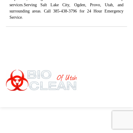
services.Serving Salt Lake City, Ogden, Provo, Utah, and
surrounding areas. Call 385-438-3796 for 24 Hour Emergency
Service.