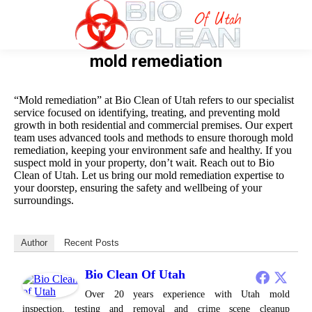
mold remediation
“Mold remediation” at Bio Clean of Utah refers to our specialist
service focused on identifying, treating, and preventing mold
growth in both residential and commercial premises. Our expert
team uses advanced tools and methods to ensure thorough mold
remediation, keeping your environment safe and healthy. If you
suspect mold in your property, don’t wait. Reach out to Bio
Clean of Utah. Let us bring our mold remediation expertise to
your doorstep, ensuring the safety and wellbeing of your
surroundings.
Author
Recent Posts
Bio Clean Of Utah
Over 20 years experience with Utah mold
inspection, testing and removal and crime scene cleanup