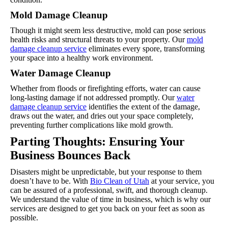
Mold Damage Cleanup
Though it might seem less destructive, mold can pose serious
health risks and structural threats to your property. Our
mold
damage cleanup service
eliminates every spore, transforming
your space into a healthy work environment.
Water Damage Cleanup
Whether from floods or firefighting efforts, water can cause
long-lasting damage if not addressed promptly. Our
water
damage cleanup service
identifies the extent of the damage,
draws out the water, and dries out your space completely,
preventing further complications like mold growth.
Parting Thoughts: Ensuring Your
Business Bounces Back
Disasters might be unpredictable, but your response to them
doesn’t have to be. With
Bio Clean of Utah
at your service, you
can be assured of a professional, swift, and thorough cleanup.
We understand the value of time in business, which is why our
services are designed to get you back on your feet as soon as
possible.