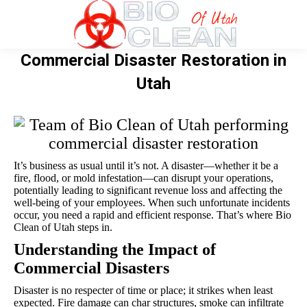
Commercial Disaster Restoration in
Utah
It’s business as usual until it’s not. A disaster—whether it be a
fire, flood, or mold infestation—can disrupt your operations,
potentially leading to significant revenue loss and affecting the
well-being of your employees. When such unfortunate incidents
occur, you need a rapid and efficient response. That’s where Bio
Clean of Utah steps in.
Understanding the Impact of
Commercial Disasters
Disaster is no respecter of time or place; it strikes when least
expected. Fire damage can char structures, smoke can infiltrate