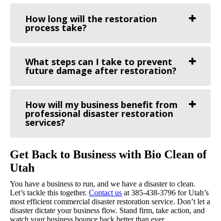
How long will the restoration
process take?
What steps can I take to prevent
future damage after restoration?
How will my business benefit from
professional disaster restoration
services?
Get Back to Business with Bio Clean of
Utah
You have a business to run, and we have a disaster to clean.
Let’s tackle this together.
Contact us
at 385-438-3796 for Utah’s
most efficient commercial disaster restoration service. Don’t let a
disaster dictate your business flow. Stand firm, take action, and
watch your business bounce back better than ever.