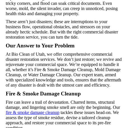
tricky corners, and flood can soak critical documents. Even
worse, mold, the silent invader, can creep in unnoticed, posing
health risks and damaging your property.
These aren’t just disasters; these are interruptions to your
business flow, operational obstacles, and stressors on your
already hectic schedule. But with the right commercial disaster
restoration service, you can turn the tide.
Our Answer to Your Problem
At Bio Clean of Utah, we offer comprehensive commercial
disaster restoration services. We don’t just restore; we revive and
rejuvenate your commercial space. We’re equipped to handle it
all, whether it’s Fire & Smoke Damage Cleanup, Mold Damage
Cleanup, or Water Damage Cleanup. Our expert team, armed
with specialized knowledge and tools, ensures that the aftermath
of any disaster is dealt with the utmost care and efficiency.
Fire & Smoke Damage Cleanup
Fire can leave a trail of devastation. Charred items, structural
damage, and lingering smoke smell are only the beginning. Our
fire & smoke damage cleanup
tackles these issues head-on. We
assess the type of smoke residue, devise a tailored cleanup
approach, and restore your commercial space to its pre-fire
condition.