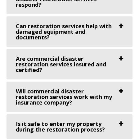
respond?
Can restoration services help with
damaged equipment and
documents?
Are commercial disaster
restoration services insured and
certified?
Will commercial disaster
restoration services work with my
insurance company?
Is it safe to enter my property
during the restoration process?