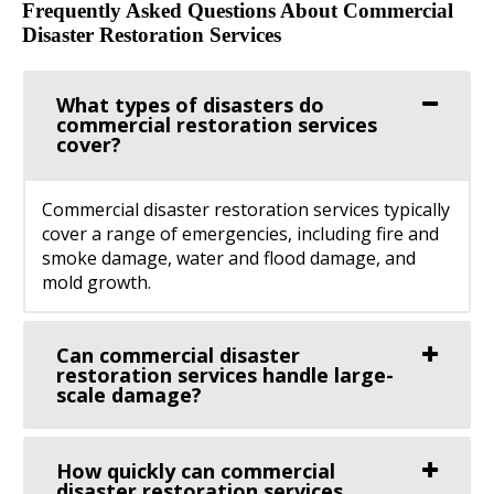
Frequently Asked Questions About Commercial
Disaster Restoration Services
What types of disasters do
commercial restoration services
cover?
Commercial disaster restoration services typically
cover a range of emergencies, including fire and
smoke damage, water and flood damage, and
mold growth.
Can commercial disaster
restoration services handle large-
scale damage?
How quickly can commercial
disaster restoration services